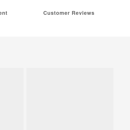
ent
Customer Reviews