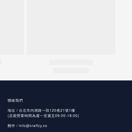
聯絡我們
地址 / 台北市內湖路一段120巷21號1樓
(店面營業時間為週一至週五09:00-18:00)
郵件 /
info@craftzy.co