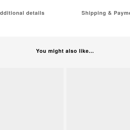
dditional details
Shipping & Paym
You might also like...