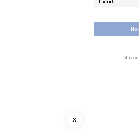
Not
Share