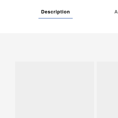
Description
A