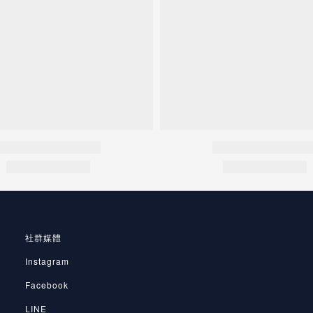
社群媒體
Instagram
Facebook
LINE