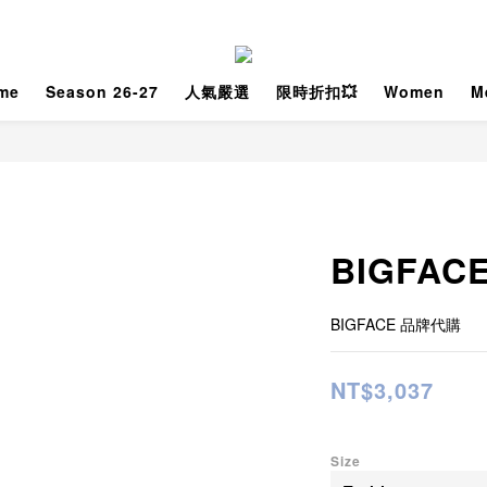
me
Season 26-27
人氣嚴選
限時折扣💥
Women
M
BIGFACE
BIGFACE 品牌代購
NT$3,037
Size