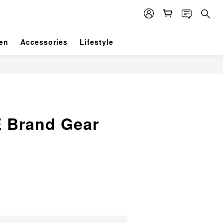
en
Accessories
Lifestyle
 Brand Gear