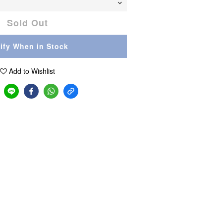
Sold Out
ify When in Stock
Add to Wishlist