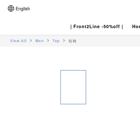
English
｜Front2Line -50%off｜
Ho
View All
Men
Top
短袖