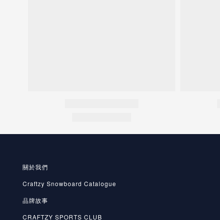
關於我們
Craftzy Snowboard Catalogue
品牌故事
CRAFTZY SPORTS CLUB