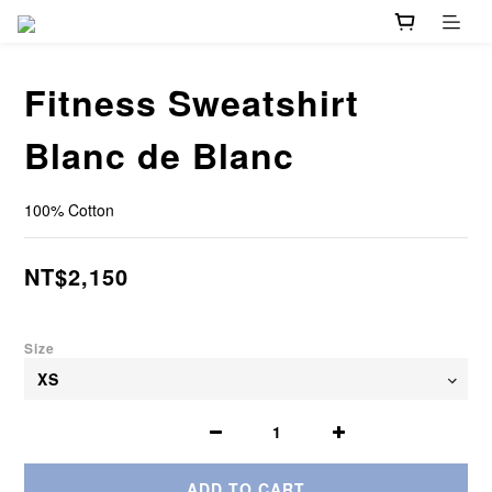
Fitness Sweatshirt
Blanc de Blanc
100% Cotton
NT$2,150
Size
ADD TO CART