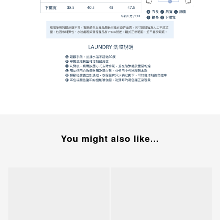
You might also like...