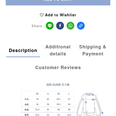
Add to Wishlist
Share
Additional
Shipping &
Description
details
Payment
Customer Reviews