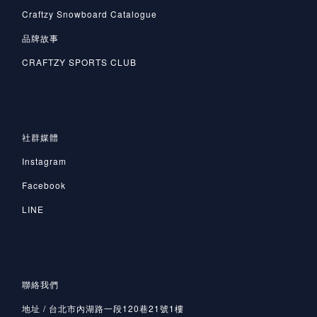
Craftzy Snowboard Catalogue
品牌故事
CRAFTZY SPORTS CLUB
社群媒體
Instagram
Facebook
LINE
聯絡我們
地址 / 台北市內湖路一段120巷21號1樓