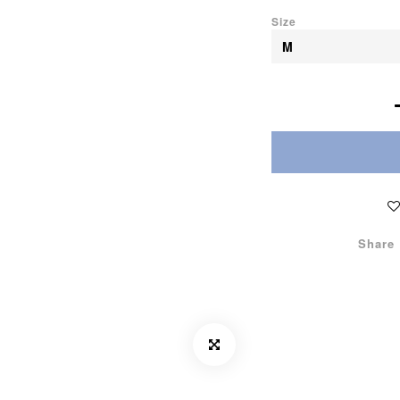
Size
Share