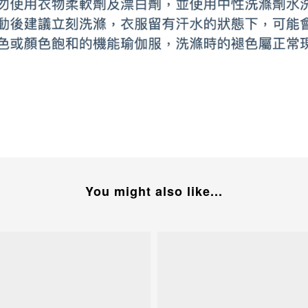
You might also like...