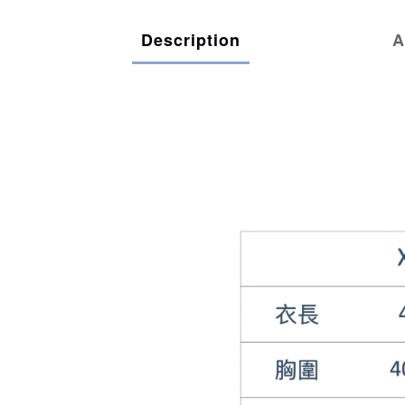
Description
A