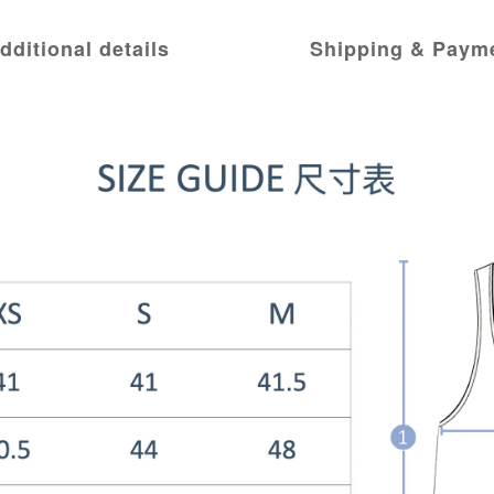
dditional details
Shipping & Paym