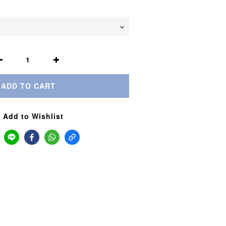
ADD TO CART
Add to Wishlist