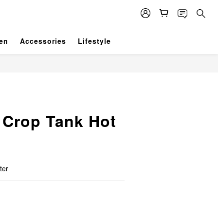
en
Accessories
Lifestyle
 Crop Tank Hot
ter