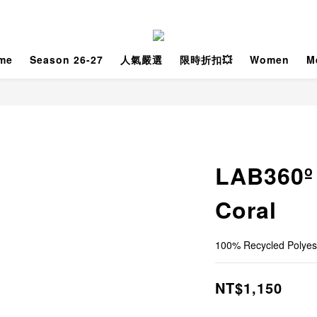
me
Season 26-27
人氣嚴選
限時折扣💥
Women
M
LAB360º
Coral
100% Recycled Polyes
NT$1,150