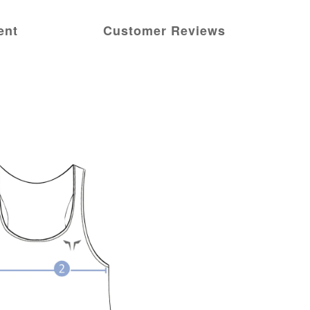
ent
Customer Reviews