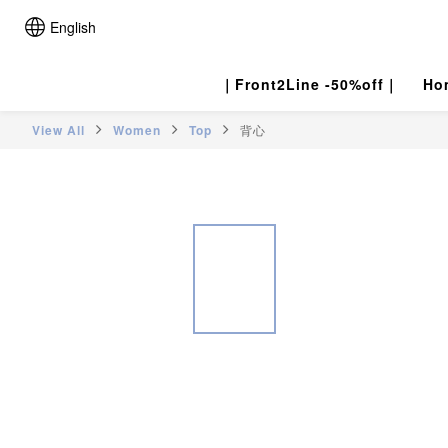
English
｜Front2Line -50%off｜
Ho
View All
Women
Top
背心