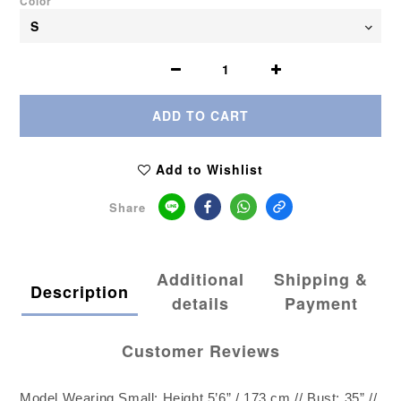
Color
ADD TO CART
Add to Wishlist
Share
Additional
Shipping &
Description
details
Payment
Customer Reviews
Model Wearing Small: Height 5’6” / 173 cm // Bust: 35” //