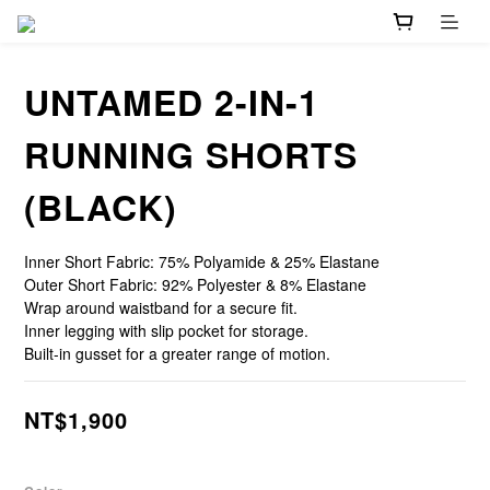
UNTAMED 2-IN-1
RUNNING SHORTS
(BLACK)
Inner Short Fabric: 75% Polyamide & 25% Elastane
Outer Short Fabric: 92% Polyester & 8% Elastane
Wrap around waistband for a secure fit.
Inner legging with slip pocket for storage.
Built-in gusset for a greater range of motion.
NT$1,900