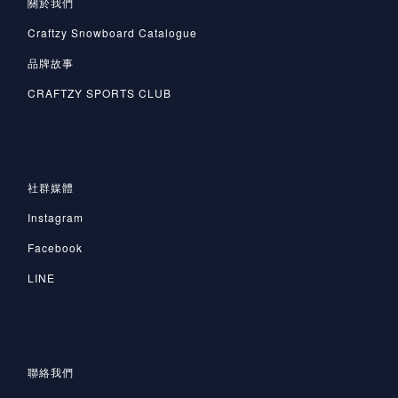
關於我們
Craftzy Snowboard Catalogue
品牌故事
CRAFTZY SPORTS CLUB
社群媒體
Instagram
Facebook
LINE
聯絡我們