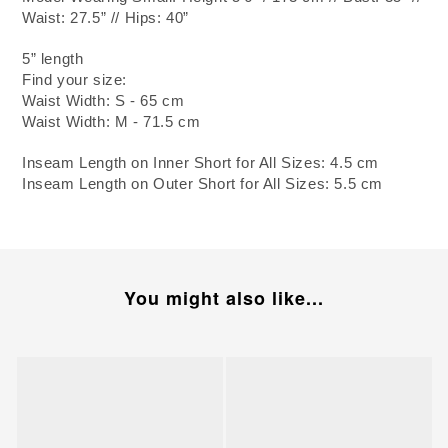
Waist: 27.5” // Hips: 40”
5” length
Find your size:
Waist Width: S - 65 cm
Waist Width: M - 71.5 cm
Inseam Length on Inner Short for All Sizes: 4.5 cm
Inseam Length on Outer Short for All Sizes: 5.5 cm
You might also like...