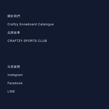
關於我們
Craftzy Snowboard Catalogue
品牌故事
CRAFTZY SPORTS CLUB
社群媒體
Instagram
Facebook
LINE