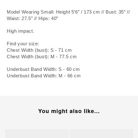
Model Wearing Small: Height 5’6” / 173 cm // Bust: 35” //
Waist: 27.5” // Hips: 40”
High impact.
Find your size:
Chest Width (bust): S - 71 cm
Chest Width (bust): M - 77.5 cm
Underbust Band Width: S - 60 cm
Underbust Band Width: M - 66 cm
You might also like...