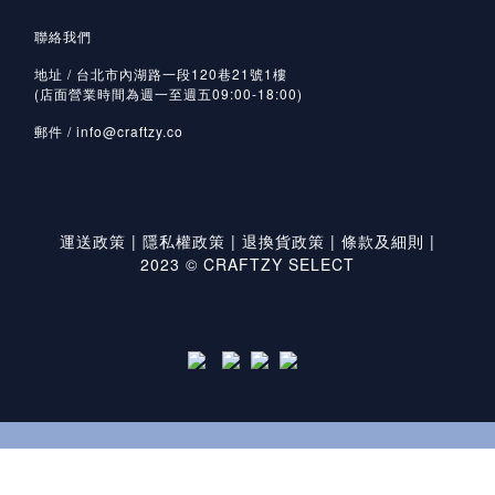
聯絡我們
地址 / 台北市內湖路一段120巷21號1樓
(店面營業時間為週一至週五09:00-18:00)
郵件 /
info@craftzy.co
運送政策
|
隱私權政策
|
退換貨政策
|
條款及細則
|
2023 © CRAFTZY SELECT