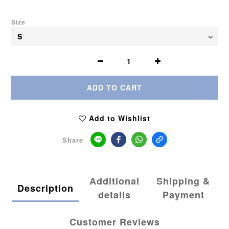
Size
ADD TO CART
Add to Wishlist
Share
Additional
Shipping &
Description
details
Payment
Customer Reviews