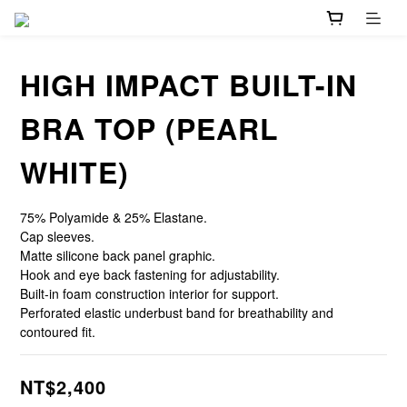
HIGH IMPACT BUILT-IN
BRA TOP (PEARL
WHITE)
75% Polyamide & 25% Elastane.
Cap sleeves.
Matte silicone back panel graphic.
Hook and eye back fastening for adjustability.
Built-in foam construction interior for support.
Perforated elastic underbust band for breathability and 
contoured fit.
NT$2,400