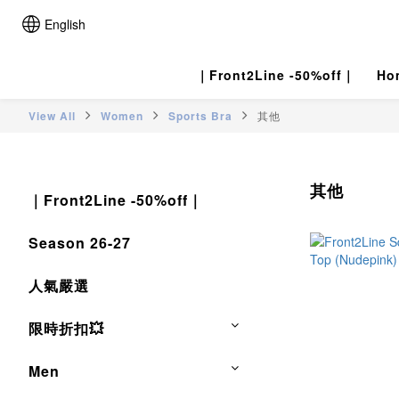
English
｜Front2Line -50%off｜
Ho
View All
Women
Sports Bra
其他
其他
｜Front2Line -50%off｜
Season 26-27
人氣嚴選
限時折扣💥
Men