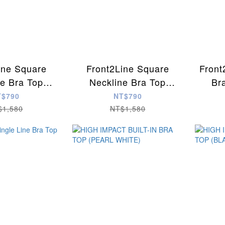
ine Square
Front2Line Square
Front
ne Bra Top
Neckline Bra Top
Br
depink)
(MNavy)
T$790
NT$790
$1,580
NT$1,580