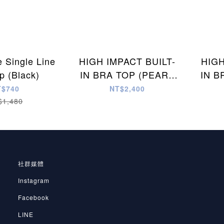
e Single Line
HIGH IMPACT BUILT-
HIGH
p (Black)
IN BRA TOP (PEARL
IN B
WHITE)
T$740
NT$2,400
$1,480
社群媒體
Instagram
Facebook
LINE