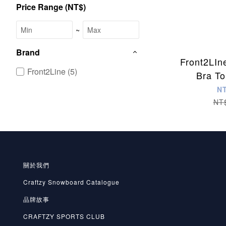
Price Range (NT$)
~
Brand
Front2LIn
Front2Line (5)
Bra To
N
NT
關於我們
Craftzy Snowboard Catalogue
品牌故事
CRAFTZY SPORTS CLUB