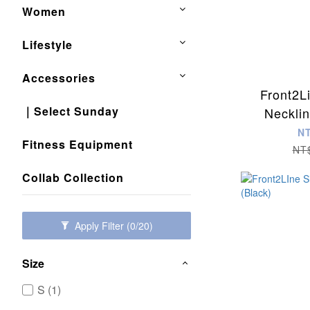
Women
Lifestyle
Accessories
Front2L
｜Select Sunday
Neckli
(Nu
N
Fitness Equipment
NT
Collab Collection
Apply Filter
(0/20)
Size
S (1)