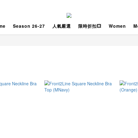
me
Season 26-27
人氣嚴選
限時折扣💥
Women
M