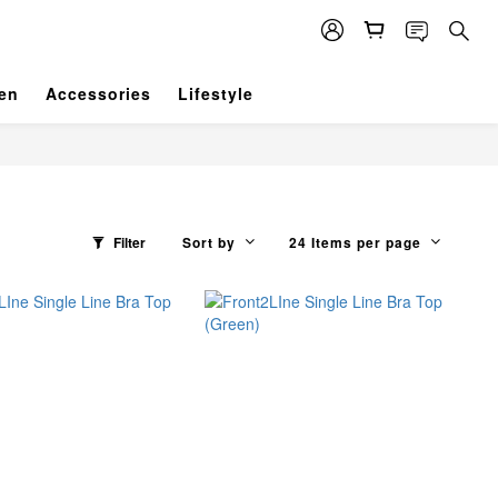
en
Accessories
Lifestyle
Filter
Sort by
24 Items per page