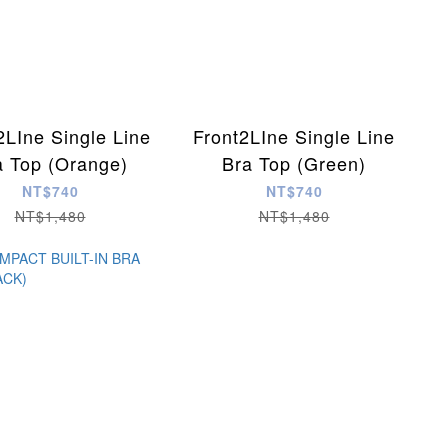
2LIne Single Line
Front2LIne Single Line
a Top (Orange)
Bra Top (Green)
NT$740
NT$740
NT$1,480
NT$1,480