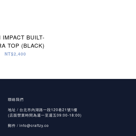
 IMPACT BUILT-
RA TOP (BLACK)
NT$2,400
聯絡我們
地址 / 台北市內湖路一段120巷21號1樓
(店面營業時間為週一至週五09:00-18:00)
郵件 /
info@craftzy.co