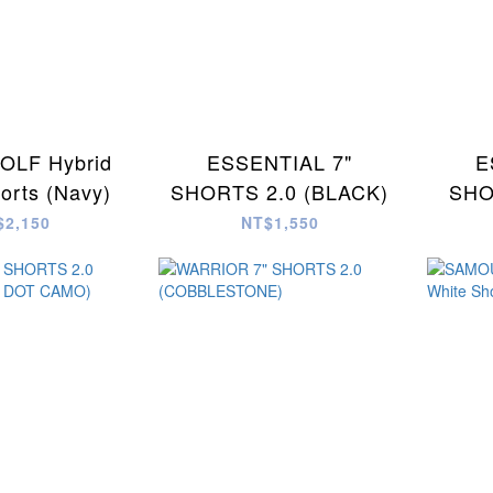
LF Hybrid
ESSENTIAL 7"
E
horts (Navy)
SHORTS 2.0 (BLACK)
SHO
$2,150
NT$1,550