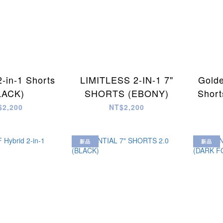
2-in-1 Shorts
LIMITLESS 2-IN-1 7"
Golde
LACK)
SHORTS (EBONY)
Short
$2,200
NT$2,200
新品
新品