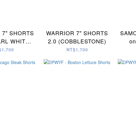
 7" SHORTS
WARRIOR 7" SHORTS
SAMO
ARL WHITE
2.0 (COBBLESTONE)
on
 CAMO)
$1,700
NT$1,700