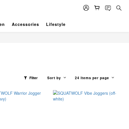
en
Accessories
Lifestyle
Filter
Sort by
24 Items per page