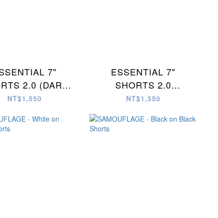
SSENTIAL 7"
ESSENTIAL 7"
RTS 2.0 (DARK
SHORTS 2.0
FOREST)
(COBBLESTONE)
NT$1,550
NT$1,550