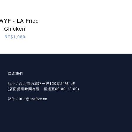
YF - LA Fried
Chicken
NT$1,980
聯絡我們
地址 / 台北市內湖路一段120巷21號1樓
(店面營業時間為週一至週五09:00-18:00)
郵件 /
info@craftzy.co