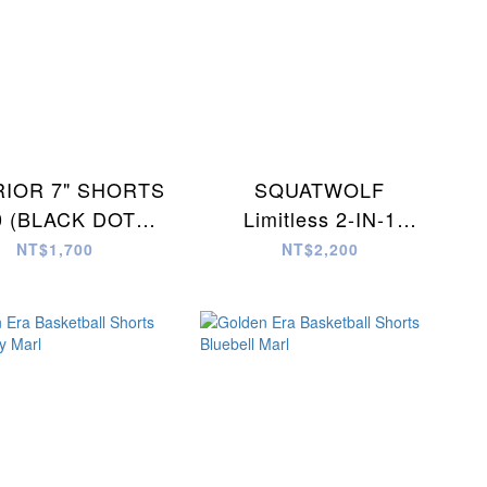
IOR 7" SHORTS
SQUATWOLF
0 (BLACK DOT
Limitless 2-IN-1
CAMO)
Shorts (STORM
NT$1,700
NT$2,200
GREY)