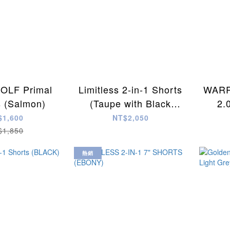
LF Primal
Limitless 2-in-1 Shorts
WARR
s (Salmon)
(Taupe with Black
2.
Camo)
$1,600
NT$2,050
$1,850
熱銷