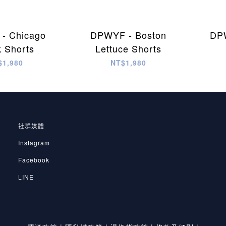
- Chicago
DPWYF - Boston
DPW
k Shorts
Lettuce Shorts
$1,980
NT$1,980
社群媒體
Instagram
Facebook
LINE