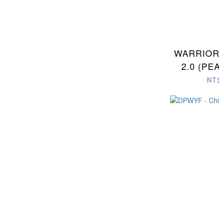
WARRIOR
2.0 (PE
DOT
NT