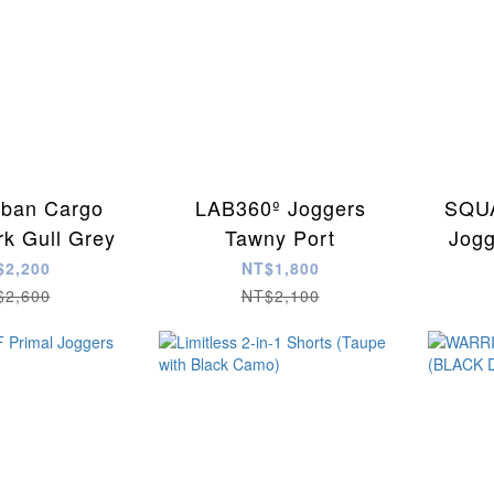
ban Cargo
LAB360º Joggers
SQUA
rk Gull Grey
Tawny Port
Jogg
$2,200
NT$1,800
$2,600
NT$2,100