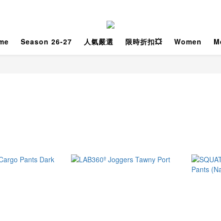
me
Season 26-27
人氣嚴選
限時折扣💥
Women
M