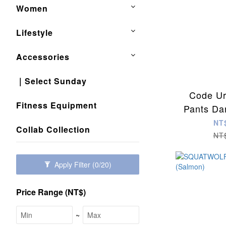
Women
Lifestyle
Accessories
｜Select Sunday
Code Ur
Fitness Equipment
Pants Da
NT
Collab Collection
NT
Apply Filter
(0/20)
Price Range (NT$)
~