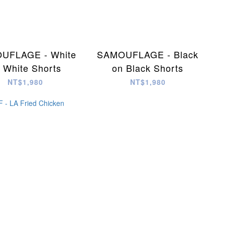
UFLAGE - White
SAMOUFLAGE - Black
 White Shorts
on Black Shorts
NT$1,980
NT$1,980