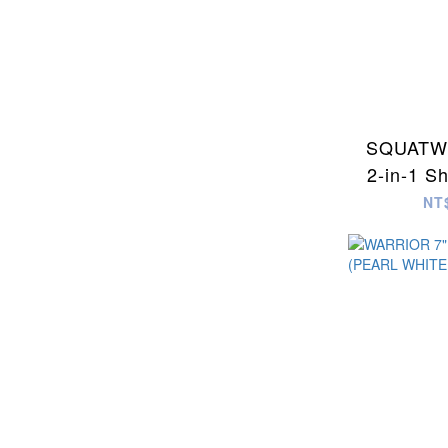
SQUATWO
2-in-1 S
NT