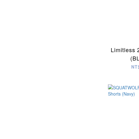
Limitless 
(B
NT