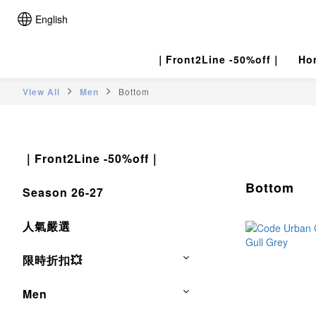
English
｜Front2Line -50%off｜
Ho
View All
Men
Bottom
｜Front2Line -50%off｜
Bottom
Season 26-27
人氣嚴選
限時折扣💥
Men