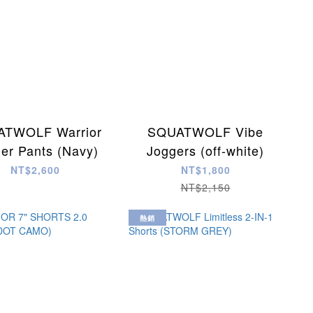
TWOLF Warrior
SQUATWOLF Vibe
er Pants (Navy)
Joggers (off-white)
NT$2,600
NT$1,800
NT$2,150
熱銷