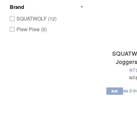
Brand
SQUATWOLF (12)
Piew Piew (5)
SQUATWO
Jogger
NT
NT
熱銷