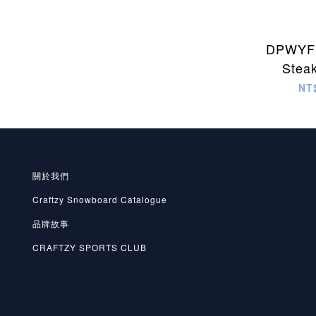
DPWYF 
Stea
NT
關於我們
Craftzy Snowboard Catalogue
品牌故事
CRAFTZY SPORTS CLUB