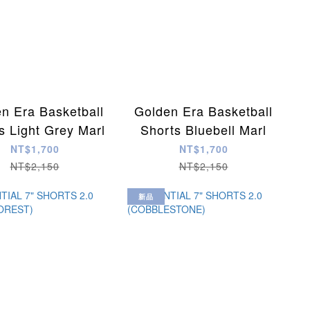
n Era Basketball
Golden Era Basketball
s Light Grey Marl
Shorts Bluebell Marl
NT$1,700
NT$1,700
NT$2,150
NT$2,150
新品