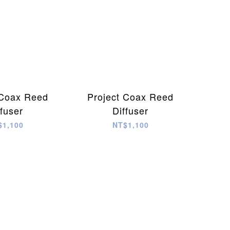
 Coax Reed
Project Coax Reed
ffuser
Diffuser
$1,100
NT$1,100