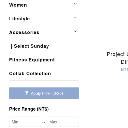
Women
Lifestyle
Accessories
｜Select Sunday
Project
Fitness Equipment
Di
NT
Collab Collection
Apply Filter
(0/20)
Price Range (NT$)
~