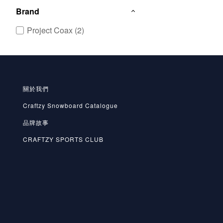
Brand
Project Coax (2)
關於我們
Craftzy Snowboard Catalogue
品牌故事
CRAFTZY SPORTS CLUB