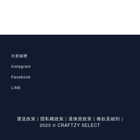
社群媒體
Instagram
Facebook
LINE
運送政策
|
隱私權政策
|
退換貨政策
|
條款及細則
|
2023 © CRAFTZY SELECT