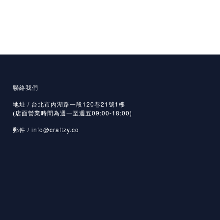
聯絡我們
地址 / 台北市內湖路一段120巷21號1樓
(店面營業時間為週一至週五09:00-18:00)
郵件 /
info@craftzy.co