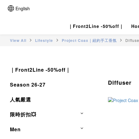
English
｜Front2Line -50%off｜
Ho
View All
Lifestyle
Project Coax｜紐約手工香氛
Diffuse
｜Front2Line -50%off｜
Diffuser
Season 26-27
人氣嚴選
限時折扣💥
Men