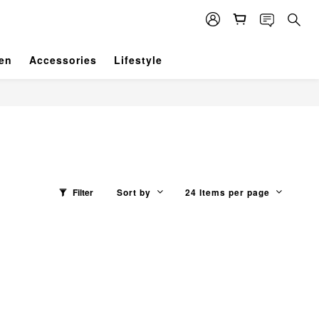
en
Accessories
Lifestyle
Filter
Sort by
24 Items per page