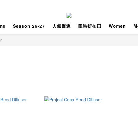
me
Season 26-27
人氣嚴選
限時折扣💥
Women
M
r